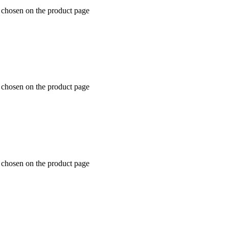
 chosen on the product page
 chosen on the product page
 chosen on the product page