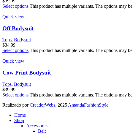
$
39.99
Select options
This product has multiple variants. The options may be
Quick view
Off Bodysuit
Tops
,
Bodysuit
$
34.99
Select options
This product has multiple variants. The options may be
Quick view
Cow Print Bodysuit
Tops
,
Bodysuit
$
39.99
Select options
This product has multiple variants. The options may be
Realizado por
CreadorWebs
.
2025
AmandaFashionStyle
.
Home
Shop
Accessories
Belt