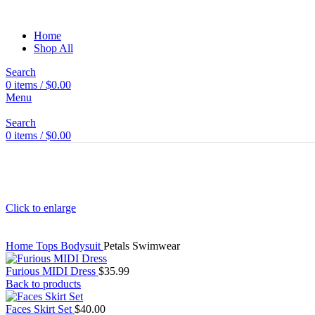
Home
Shop All
Search
0
items
/
$
0.00
Menu
Search
0
items
/
$
0.00
Click to enlarge
Home
Tops
Bodysuit
Petals Swimwear
Furious MIDI Dress
$
35.99
Back to products
Faces Skirt Set
$
40.00