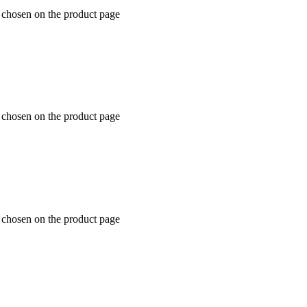
 chosen on the product page
 chosen on the product page
 chosen on the product page