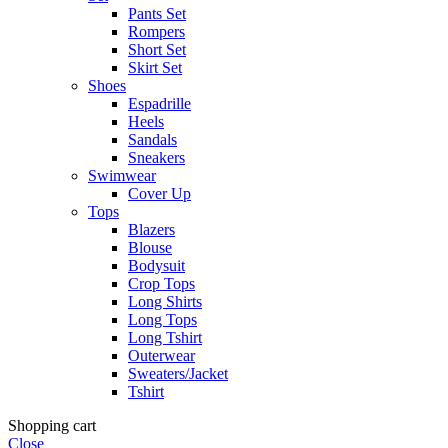
Pants Set
Rompers
Short Set
Skirt Set
Shoes
Espadrille
Heels
Sandals
Sneakers
Swimwear
Cover Up
Tops
Blazers
Blouse
Bodysuit
Crop Tops
Long Shirts
Long Tops
Long Tshirt
Outerwear
Sweaters/Jacket
Tshirt
Shopping cart
Close