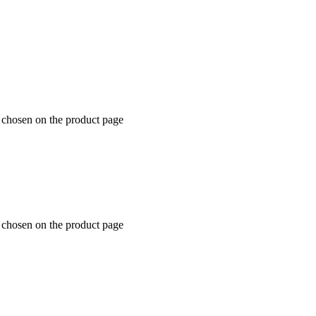
 chosen on the product page
 chosen on the product page