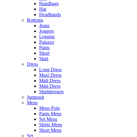
Handbags
Hat
Headbands
Bottoms
Jeans
Joggers
Leggins
Palazzo
Pants
Short
Skirt
Dress
Long Dress
Maxi Dress
Midi Dress
Mini Dress
Shirtdressers
Jumpsuit
Mens
Mens Polo
Pants Mens
Set Mens
Shirts Mens
Short Mens
Set