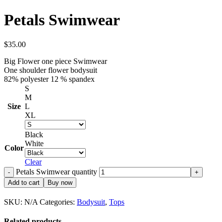
Petals Swimwear
$
35.00
Big Flower one piece Swimwear
One shoulder flower bodysuit
82% polyester 12 % spandex
S
M
Size
L
XL
Black
White
Color
Clear
Petals Swimwear quantity
Add to cart
Buy now
SKU:
N/A
Categories:
Bodysuit
,
Tops
Related products