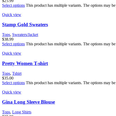
$
25.99
Select options
This product has multiple variants. The options may be
Quick view
Stamp Gold Sweaters
Tops
,
Sweaters/Jacket
$
38.99
Select options
This product has multiple variants. The options may be
Quick view
Pretty Women T-shirt
Tops
,
Tshirt
$
35.00
Select options
This product has multiple variants. The options may be
Quick view
Gina Long Sleeve Blouse
Tops
,
Long Shirts