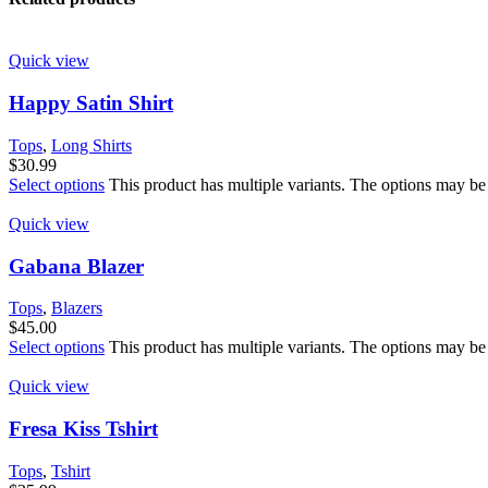
Quick view
Happy Satin Shirt
Tops
,
Long Shirts
$
30.99
Select options
This product has multiple variants. The options may be
Quick view
Gabana Blazer
Tops
,
Blazers
$
45.00
Select options
This product has multiple variants. The options may be
Quick view
Fresa Kiss Tshirt
Tops
,
Tshirt