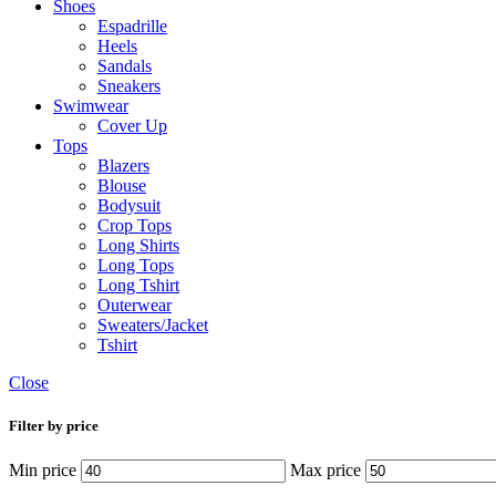
Shoes
Espadrille
Heels
Sandals
Sneakers
Swimwear
Cover Up
Tops
Blazers
Blouse
Bodysuit
Crop Tops
Long Shirts
Long Tops
Long Tshirt
Outerwear
Sweaters/Jacket
Tshirt
Close
Filter by price
Min price
Max price