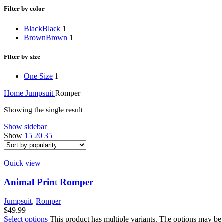
Filter by color
Black
Black
1
Brown
Brown
1
Filter by size
One Size
1
Home
Jumpsuit
Romper
Showing the single result
Show sidebar
Show
15
20
35
Quick view
Animal Print Romper
Jumpsuit
,
Romper
$
49.99
Select options
This product has multiple variants. The options may be