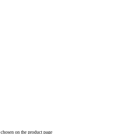
 chosen on the product page