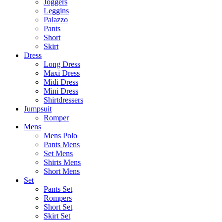
Joggers
Leggins
Palazzo
Pants
Short
Skirt
Dress
Long Dress
Maxi Dress
Midi Dress
Mini Dress
Shirtdressers
Jumpsuit
Romper
Mens
Mens Polo
Pants Mens
Set Mens
Shirts Mens
Short Mens
Set
Pants Set
Rompers
Short Set
Skirt Set