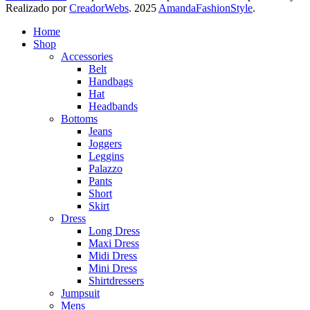
Realizado por
CreadorWebs
.
2025
AmandaFashionStyle
.
Home
Shop
Accessories
Belt
Handbags
Hat
Headbands
Bottoms
Jeans
Joggers
Leggins
Palazzo
Pants
Short
Skirt
Dress
Long Dress
Maxi Dress
Midi Dress
Mini Dress
Shirtdressers
Jumpsuit
Mens