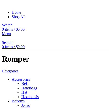
Home
Shop All
Search
0
items
/
$
0.00
Menu
Search
0
items
/
$
0.00
Romper
Categories
Accessories
Belt
Handbags
Hat
Headbands
Bottoms
Jeans