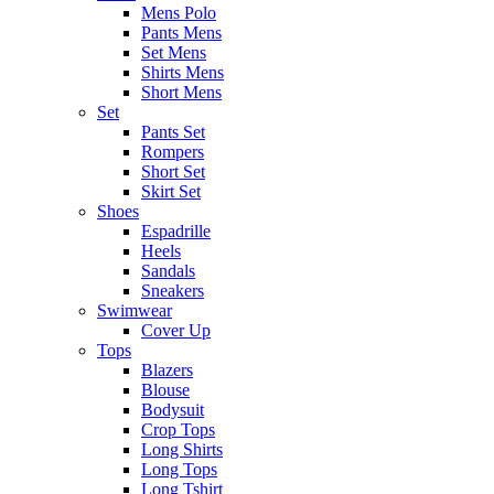
Mens Polo
Pants Mens
Set Mens
Shirts Mens
Short Mens
Set
Pants Set
Rompers
Short Set
Skirt Set
Shoes
Espadrille
Heels
Sandals
Sneakers
Swimwear
Cover Up
Tops
Blazers
Blouse
Bodysuit
Crop Tops
Long Shirts
Long Tops
Long Tshirt